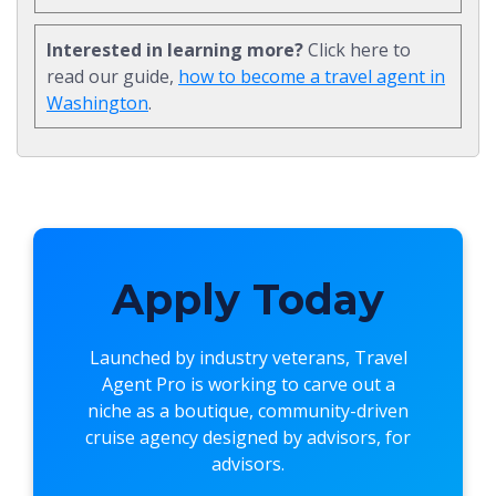
Interested in learning more?
Click here to
read our guide,
how to become a travel agent in
Washington
.
Apply Today
Launched by industry veterans,
Travel
Agent Pro
is working to carve out a
niche as a boutique, community-driven
cruise agency designed by advisors, for
advisors.