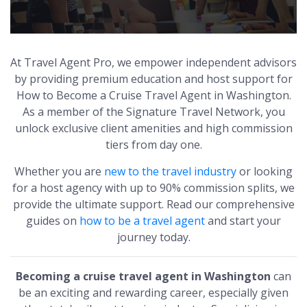
At Travel Agent Pro, we empower independent advisors
by providing premium education and host support for
How to Become a Cruise Travel Agent in Washington.
As a member of the Signature Travel Network, you
unlock exclusive client amenities and high commission
tiers from day one.
Whether you are
new to the travel industry
or looking
for a host agency with up to 90% commission splits, we
provide the ultimate support. Read our comprehensive
guides on
how to be a travel agent
and start your
journey today.
Becoming a cruise travel agent in Washington
can
be an exciting and rewarding career, especially given