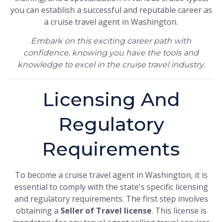
you can establish a successful and reputable career as
a cruise travel agent in Washington.
Embark on this exciting career path with
confidence, knowing you have the tools and
knowledge to excel in the cruise travel industry.
Licensing And
Regulatory
Requirements
To become a cruise travel agent in Washington, it is
essential to comply with the state's specific licensing
and regulatory requirements. The first step involves
obtaining a
Seller of Travel license
. This license is