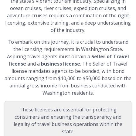
the state's vibrant tourism industry. Specializing in
ocean cruises, river cruises, expedition cruises, and
adventure cruises requires a combination of the right
licensing, extensive training, and a deep understanding
of the industry.
To embark on this journey, it is crucial to understand
the licensing requirements in Washington State.
Aspiring travel agents must obtain a
Seller of Travel
license
and a
business license
. The Seller of Travel
license mandates agents to be bonded, with bond
amounts ranging from $10,000 to $50,000 based on the
annual gross income from business conducted with
Washington residents.
These licenses are essential for protecting
consumers and ensuring the transparency and
legality of travel business operations within the
state.