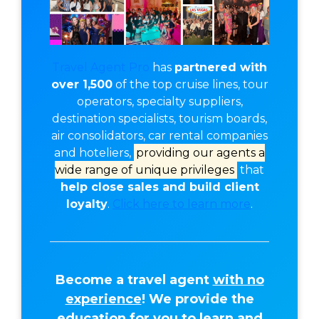
Travel Agent Pro
has
partnered with
over 1,500
of the top cruise lines, tour
operators, specialty suppliers,
destination specialists, tourism boards,
air consolidators, car rental companies
and hoteliers,
providing our agents a
wide range of unique privileges
that
help close sales and build client
loyalty
.
Click here to learn more
.
Become a travel agent
with no
experience
! We provide the
education for you to learn and