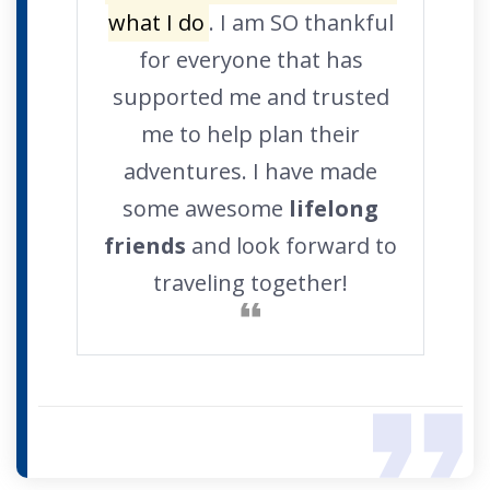
what I do
. I am SO thankful
for everyone that has
supported me and trusted
me to help plan their
adventures. I have made
some awesome
lifelong
friends
and look forward to
traveling together!