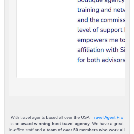
With travel agents based all over the USA,
Travel Agent Pro
is an
award winning host travel agency
. We have a great
in-office staff and
a team of over 50 members who work all