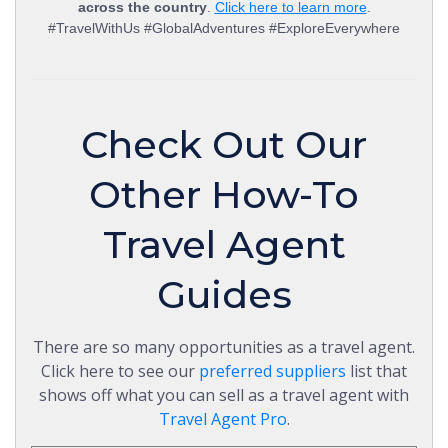
across the country
.
Click here to learn more
.
#TravelWithUs #GlobalAdventures #ExploreEverywhere
Check Out Our
Other How-To
Travel Agent
Guides
There are so many opportunities as a travel agent.
Click here to see our
preferred suppliers
list that
shows off what you can sell as a travel agent with
Travel Agent Pro
.