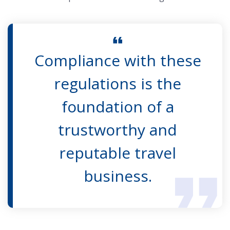
Compliance with these
regulations is the
foundation of a
trustworthy and
reputable travel
business.