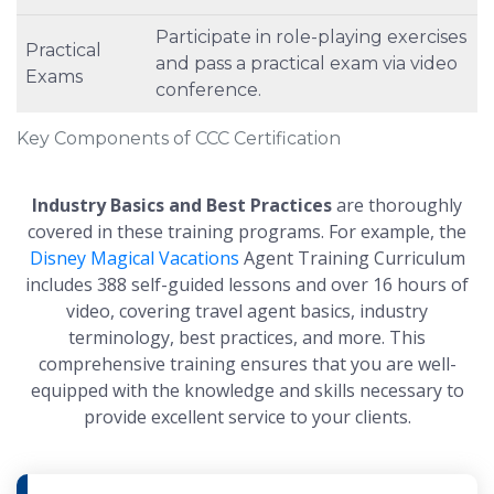
Participate in role-playing exercises
Practical
and pass a practical exam via video
Exams
conference.
Key Components of CCC Certification
Industry Basics and Best Practices
are thoroughly
covered in these training programs. For example, the
Disney Magical Vacations
Agent Training Curriculum
includes 388 self-guided lessons and over 16 hours of
video, covering travel agent basics, industry
terminology, best practices, and more. This
comprehensive training ensures that you are well-
equipped with the knowledge and skills necessary to
provide excellent service to your clients.