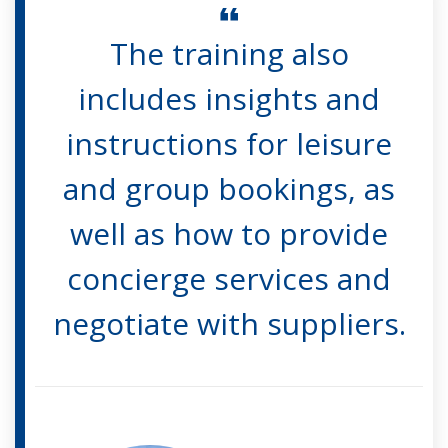
The training also
includes insights and
instructions for leisure
and group bookings, as
well as how to provide
concierge services and
negotiate with suppliers.