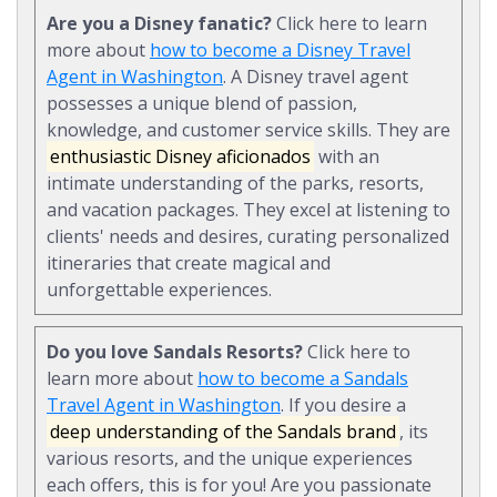
Are you a Disney fanatic?
Click here to learn
more about
how to become a Disney Travel
Agent in Washington
. A Disney travel agent
possesses a unique blend of passion,
knowledge, and customer service skills. They are
enthusiastic Disney aficionados
with an
intimate understanding of the parks, resorts,
and vacation packages. They excel at listening to
clients' needs and desires, curating personalized
itineraries that create magical and
unforgettable experiences.
Do you love Sandals Resorts?
Click here to
learn more about
how to become a Sandals
Travel Agent in Washington
. If you desire a
deep understanding of the Sandals brand
, its
various resorts, and the unique experiences
each offers, this is for you! Are you passionate