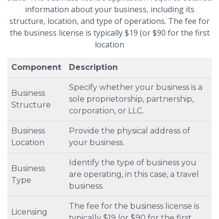
information about your business, including its
structure, location, and type of operations. The fee for
the business license is typically $19 (or $90 for the first
location
Component
Description
Specify whether your business is a
Business
sole proprietorship, partnership,
Structure
corporation, or LLC.
Business
Provide the physical address of
Location
your business.
Identify the type of business you
Business
are operating, in this case, a travel
Type
business.
The fee for the business license is
Licensing
typically $19 (or $90 for the first