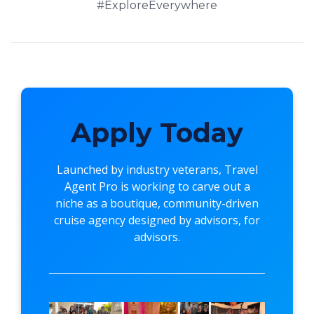
#ExploreEverywhere
Apply Today
Launched by industry veterans,
Travel
Agent Pro
is working to carve out a
niche as a boutique, community-driven
cruise agency designed by advisors, for
advisors.