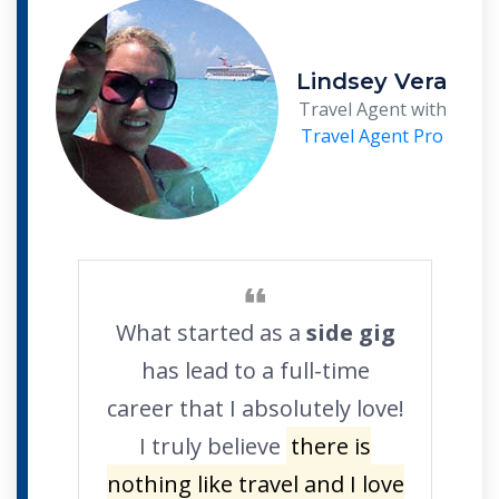
Lindsey Vera
Travel Agent with
Travel Agent Pro
What started as a
side gig
has lead to a full-time
career that I absolutely love!
I truly believe
there is
nothing like travel and I love