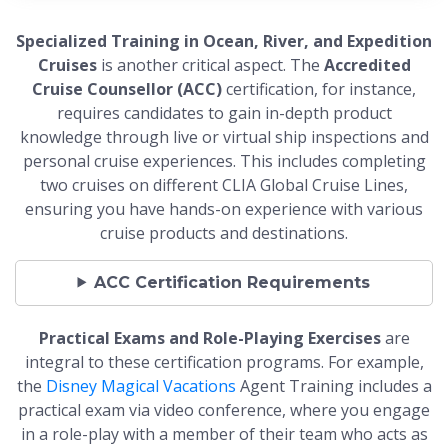
Specialized Training in Ocean, River, and Expedition
Cruises
is another critical aspect. The
Accredited
Cruise Counsellor (ACC)
certification, for instance,
requires candidates to gain in-depth product
knowledge through live or virtual ship inspections and
personal cruise experiences. This includes completing
two cruises on different CLIA Global Cruise Lines,
ensuring you have hands-on experience with various
cruise products and destinations.
ACC Certification Requirements
Practical Exams and Role-Playing Exercises
are
integral to these certification programs. For example,
the
Disney Magical Vacations
Agent Training includes a
practical exam via video conference, where you engage
in a role-play with a member of their team who acts as