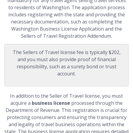
mandatory for any travel agent selling travel services
to residents of Washington. The application process
includes registering with the state and providing the
necessary documentation, such as completing the
Washington Business License Application and the
Sellers of Travel Registration Addendum.
The Sellers of Travel license fee is typically $202,
and you must also provide proof of financial
responsibility, such as a surety bond or trust
account.
In addition to the Seller of Travel license, you must
acquire a
business license
processed through the
Department of Revenue. This registration is crucial for
protecting consumers and ensuring the transparency
and legality of travel business operations within the
state. The business license application requires detailed