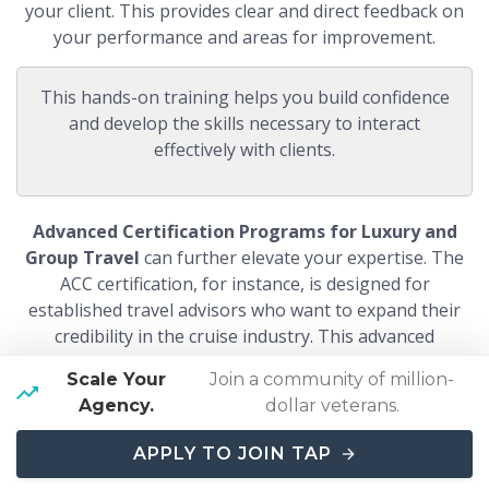
your client. This provides clear and direct feedback on
your performance and areas for improvement.
This hands-on training helps you build confidence
and develop the skills necessary to interact
effectively with clients.
Advanced Certification Programs for Luxury and
Group Travel
can further elevate your expertise. The
ACC certification, for instance, is designed for
established travel advisors who want to expand their
credibility in the cruise industry. This advanced
certification involves more in-depth training and
Scale Your
Join a community of million-
practical experience, making you a specialist in luxury
Agency.
dollar veterans.
and group travel.
By investing in these comprehensive
training and certification programs, you can establish
APPLY TO JOIN TAP
yourself as a knowledgeable and skilled cruise travel