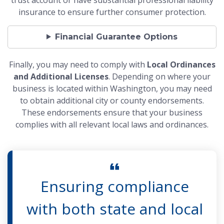
insurance to ensure further consumer protection.
Financial Guarantee Options
Finally, you may need to comply with
Local Ordinances
and Additional Licenses
. Depending on where your
business is located within Washington, you may need
to obtain additional city or county endorsements.
These endorsements ensure that your business
complies with all relevant local laws and ordinances.
Ensuring compliance
with both state and local