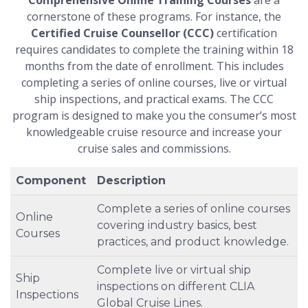
cornerstone of these programs. For instance, the
Certified Cruise Counsellor (CCC)
certification
requires candidates to complete the training within 18
months from the date of enrollment. This includes
completing a series of online courses, live or virtual
ship inspections, and practical exams. The CCC
program is designed to make you the consumer’s most
knowledgeable cruise resource and increase your
cruise sales and commissions.
Component
Description
Complete a series of online courses
Online
covering industry basics, best
Courses
practices, and product knowledge.
Complete live or virtual ship
Ship
inspections on different CLIA
Inspections
Global Cruise Lines.