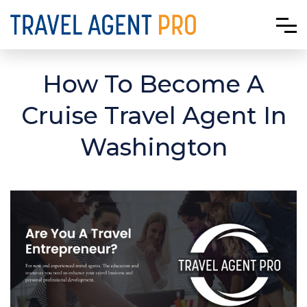
How To Become A
Cruise Travel Agent In
Washington