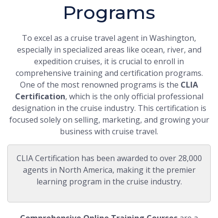
Programs
To excel as a cruise travel agent in Washington,
especially in specialized areas like ocean, river, and
expedition cruises, it is crucial to enroll in
comprehensive training and certification programs.
One of the most renowned programs is the
CLIA
Certification
, which is the only official professional
designation in the cruise industry. This certification is
focused solely on selling, marketing, and growing your
business with cruise travel.
CLIA Certification has been awarded to over 28,000
agents in North America, making it the premier
learning program in the cruise industry.
Comprehensive Online Training Courses
are a