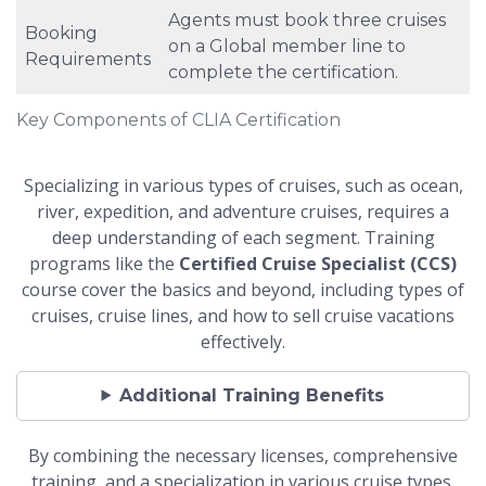
Agents must book three cruises
Booking
on a Global member line to
Requirements
complete the certification.
Key Components of CLIA Certification
Specializing in various types of cruises, such as ocean,
river, expedition, and adventure cruises, requires a
deep understanding of each segment. Training
programs like the
Certified Cruise Specialist (CCS)
course cover the basics and beyond, including types of
cruises, cruise lines, and how to sell cruise vacations
effectively.
Additional Training Benefits
By combining the necessary licenses, comprehensive
training, and a specialization in various cruise types,