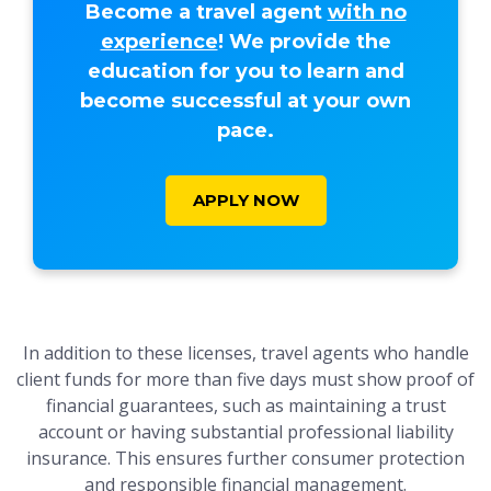
Become a travel agent
with no
experience
! We provide the
education for you to learn and
become successful at your own
pace.
APPLY NOW
In addition to these licenses, travel agents who handle
client funds for more than five days must show proof of
financial guarantees, such as maintaining a trust
account or having substantial professional liability
insurance. This ensures further consumer protection
and responsible financial management.