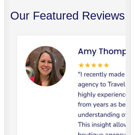
Our Featured Reviews