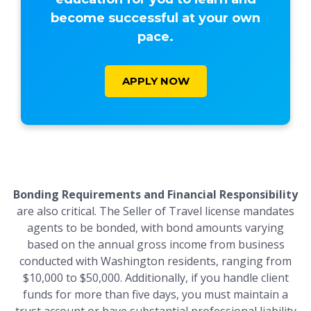
become successful at your own
pace.
APPLY NOW
Bonding Requirements and Financial Responsibility
are also critical. The Seller of Travel license mandates
agents to be bonded, with bond amounts varying
based on the annual gross income from business
conducted with Washington residents, ranging from
$10,000 to $50,000. Additionally, if you handle client
funds for more than five days, you must maintain a
trust account or have substantial professional liability