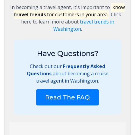
In becoming a travel agent, it's important to
know
travel trends
for customers in your area
. Click
here to learn more about
travel trends in
Washington
.
Have Questions?
Check out our
Frequently Asked
Questions
about becoming a cruise
travel agent in Washington.
Read The FAQ