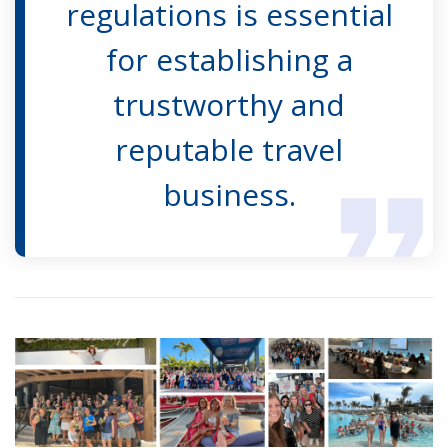
regulations is essential
for establishing a
trustworthy and
reputable travel
business.