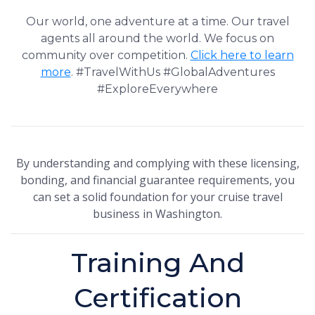
Our world, one adventure at a time. Our travel
agents all around the world. We focus on
community over competition.
Click here to learn
more
. #TravelWithUs #GlobalAdventures
#ExploreEverywhere
By understanding and complying with these licensing,
bonding, and financial guarantee requirements, you
can set a solid foundation for your cruise travel
business in Washington.
Training And
Certification