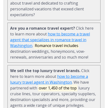
about travel and dedicated to crafting
personalized vacations that exceed client
expectations?
Are you a romance travel expert?
Click here
to learn more about
how to become a travel
agent that specializes in romance travel in
Washington
.
Romance travel includes
destination weddings, honeymoons, vow-
renewals, anniversaries and so much more!
We sell the top luxury travel brands.
Click
here to learn more about
how to become a
luxury travel agent in Washington
. We have
partnered with
over 1,450 of the top
luxury
cruise lines, tour operators, specialty suppliers,
destination specialists and more, providing our
agents a wide range of unique privileges.