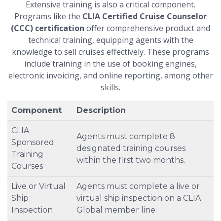
Extensive training is also a critical component.
Programs like the
CLIA Certified Cruise Counselor
(CCC) certification
offer comprehensive product and
technical training, equipping agents with the
knowledge to sell cruises effectively. These programs
include training in the use of booking engines,
electronic invoicing, and online reporting, among other
skills.
Component
Description
CLIA
Agents must complete 8
Sponsored
designated training courses
Training
within the first two months.
Courses
Live or Virtual
Agents must complete a live or
Ship
virtual ship inspection on a CLIA
Inspection
Global member line.