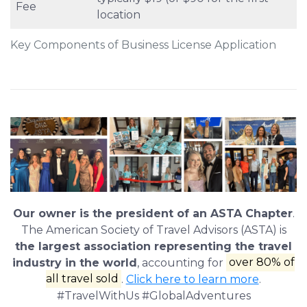
Fee
location
Key Components of Business License Application
Our owner is the president of an ASTA Chapter
.
The American Society of Travel Advisors (ASTA) is
the largest association representing the travel
industry in the world
, accounting for
over 80% of
all travel sold
.
Click here to learn more
.
#TravelWithUs #GlobalAdventures