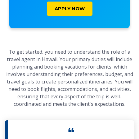
APPLY NOW
To get started, you need to understand the role of a
travel agent in Hawaii. Your primary duties will include
planning and booking vacations for clients, which
involves understanding their preferences, budget, and
travel goals to create personalized itineraries. You will
need to book flights, accommodations, and activities,
ensuring that every aspect of the trip is well-
coordinated and meets the client's expectations.