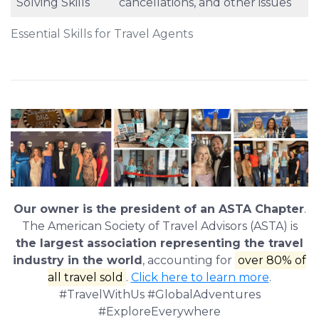
Solving Skills
cancellations, and other issues
Essential Skills for Travel Agents
Our owner is the president of an ASTA Chapter
.
The American Society of Travel Advisors (ASTA) is
the largest association representing the travel
industry in the world
, accounting for
over 80% of
all travel sold
.
Click here to learn more
.
#TravelWithUs #GlobalAdventures
#ExploreEverywhere