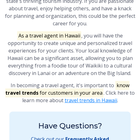
state's thriving tourism industry. If you are passionate
about travel, enjoy helping others, and have a knack
for planning and organization, this could be the perfect
career for you.
As a travel agent in Hawaii
, you will have the
opportunity to create unique and personalized travel
experiences for your clients. Your local knowledge of
Hawaii can be a significant asset, allowing you to plan
everything from a foodie tour of Waikiki to a cultural
discovery in Lanai or an adventure on the Big Island.
In becoming a travel agent, it's important to
know
travel trends
for customers in your area
. Click here to
learn more about
travel trends in Hawaii
.
Have Questions?
Check out our
Frequently Asked