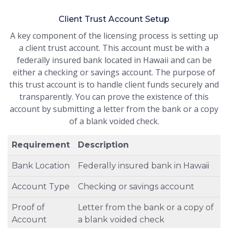
Client Trust Account Setup
A key component of the licensing process is setting up
a client trust account. This account must be with a
federally insured bank located in Hawaii and can be
either a checking or savings account. The purpose of
this trust account is to handle client funds securely and
transparently. You can prove the existence of this
account by submitting a letter from the bank or a copy
of a blank voided check.
Requirement
Description
Bank Location
Federally insured bank in Hawaii
Account Type
Checking or savings account
Proof of
Letter from the bank or a copy of
Account
a blank voided check