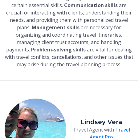
certain essential skills.
Communication skills
are
crucial for interacting with clients, understanding their
needs, and providing them with personalized travel
plans.
Management skills
are necessary for
organizing and coordinating travel itineraries,
managing client trust accounts, and handling
payments.
Problem-solving skills
are vital for dealing
with travel conflicts, cancellations, and other issues that
may arise during the travel planning process.
Lindsey Vera
Travel Agent with
Travel
Agent Pro