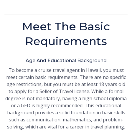
Meet The Basic
Requirements
Age And Educational Background
To become a cruise travel agent in Hawaii, you must
meet certain basic requirements. There are no specific
age restrictions, but you must be at least 18 years old
to apply for a Seller of Travel license. While a formal
degree is not mandatory, having a high school diploma
or a GED is highly recommended. This educational
background provides a solid foundation in basic skills
such as communication, mathematics, and problem-
solving, which are vital for a career in travel planning.