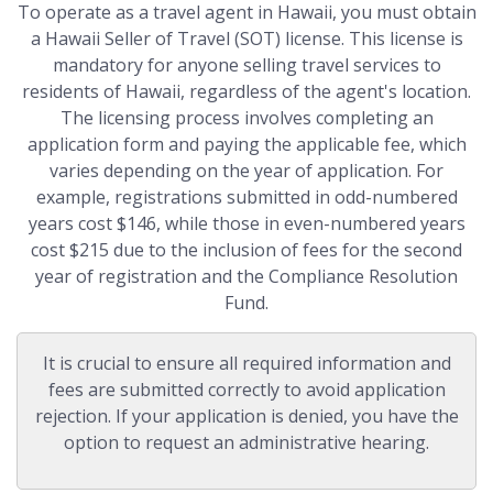
To operate as a travel agent in Hawaii, you must obtain
a Hawaii Seller of Travel (SOT) license. This license is
mandatory for anyone selling travel services to
residents of Hawaii, regardless of the agent's location.
The licensing process involves completing an
application form and paying the applicable fee, which
varies depending on the year of application. For
example, registrations submitted in odd-numbered
years cost $146, while those in even-numbered years
cost $215 due to the inclusion of fees for the second
year of registration and the Compliance Resolution
Fund.
It is crucial to ensure all required information and
fees are submitted correctly to avoid application
rejection. If your application is denied, you have the
option to request an administrative hearing.