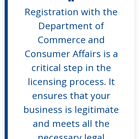
Registration with the
Department of
Commerce and
Consumer Affairs is a
critical step in the
licensing process. It
ensures that your
business is legitimate
and meets all the
necessary legal