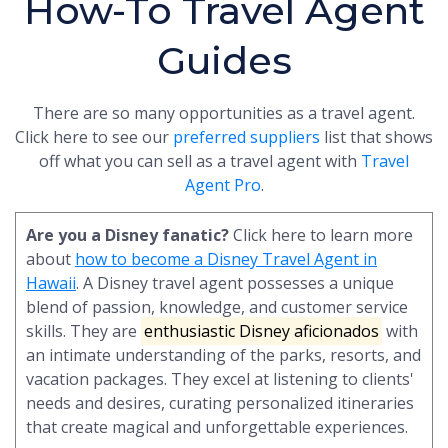
How-To Travel Agent
Guides
There are so many opportunities as a travel agent.
Click here to see our
preferred suppliers
list that shows
off what you can sell as a travel agent with
Travel
Agent Pro
.
Are you a Disney fanatic?
Click here to learn more
about
how to become a Disney Travel Agent in
Hawaii
. A Disney travel agent possesses a unique
blend of passion, knowledge, and customer service
skills. They are
enthusiastic Disney aficionados
with
an intimate understanding of the parks, resorts, and
vacation packages. They excel at listening to clients'
needs and desires, curating personalized itineraries
that create magical and unforgettable experiences.