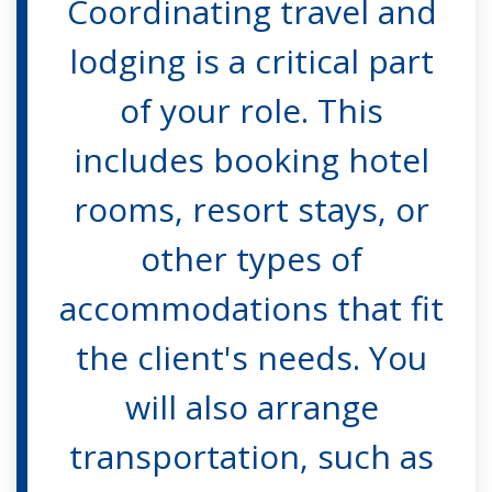
Coordinating travel and
lodging is a critical part
of your role. This
includes booking hotel
rooms, resort stays, or
other types of
accommodations that fit
the client's needs. You
will also arrange
transportation, such as