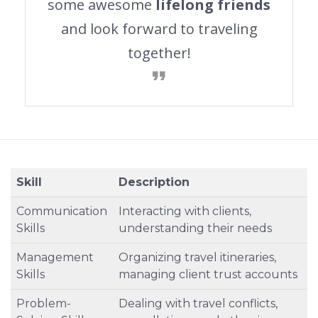
some awesome
lifelong friends
and look forward to traveling
together!
Skill
Description
Communication
Interacting with clients,
Skills
understanding their needs
Management
Organizing travel itineraries,
Skills
managing client trust accounts
Problem-
Dealing with travel conflicts,