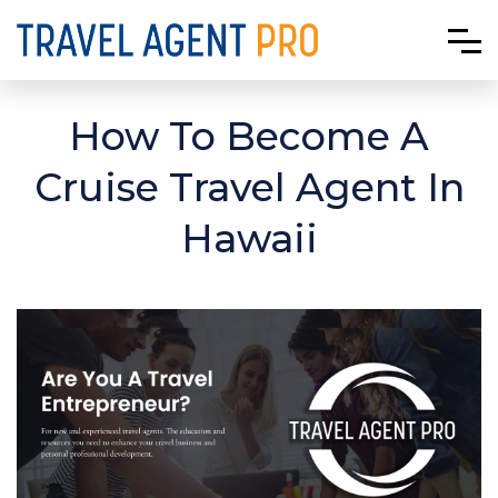
How To Become A
Cruise Travel Agent In
Hawaii