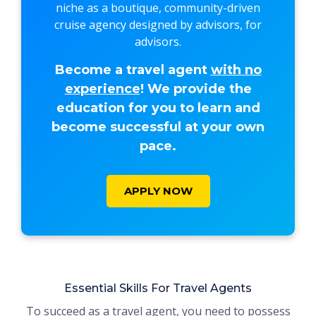
niche as a boutique, community-driven
cruise agency designed by advisors, for
advisors.
Become a travel agent
with no
experience
! We provide the
education for you to learn and
become successful at your own
pace.
APPLY NOW
Essential Skills For Travel Agents
To succeed as a travel agent, you need to possess