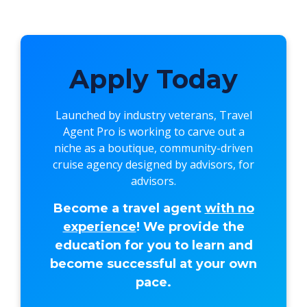
Apply Today
Launched by industry veterans,
Travel
Agent Pro
is working to carve out a
niche as a boutique, community-driven
cruise agency designed by advisors, for
advisors.
Become a travel agent
with no
experience
! We provide the
education for you to learn and
become successful at your own
pace.