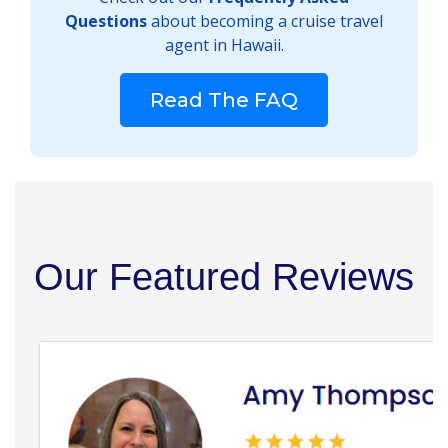
Questions
about becoming a cruise travel
agent in Hawaii.
Read The FAQ
Our Featured Reviews