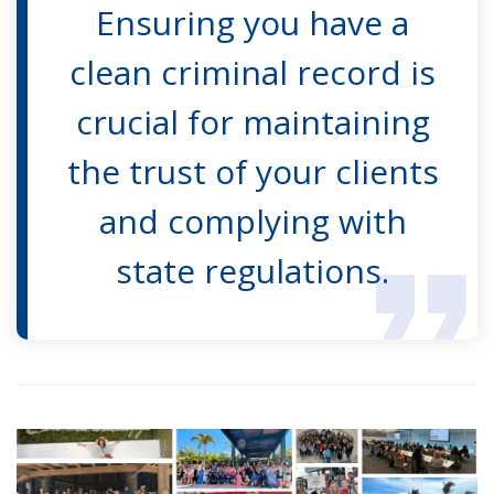
Ensuring you have a
clean criminal record is
crucial for maintaining
the trust of your clients
and complying with
state regulations.