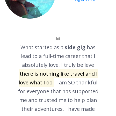
What started as a
side gig
has
lead to a full-time career that I
absolutely love! I truly believe
there is nothing like travel and I
love what I do
. I am SO thankful
for everyone that has supported
me and trusted me to help plan
their adventures. I have made