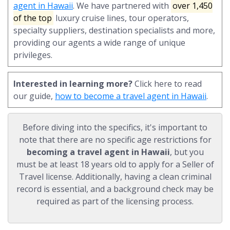
agent in Hawaii
. We have partnered with
over 1,450
of the top
luxury cruise lines, tour operators,
specialty suppliers, destination specialists and more,
providing our agents a wide range of unique
privileges.
Interested in learning more?
Click here to read
our guide,
how to become a travel agent in Hawaii
.
Before diving into the specifics, it's important to
note that there are no specific age restrictions for
becoming a travel agent in Hawaii
, but you
must be at least 18 years old to apply for a Seller of
Travel license. Additionally, having a clean criminal
record is essential, and a background check may be
required as part of the licensing process.