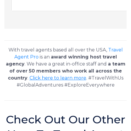
With travel agents based all over the USA,
Travel
Agent Pro
is an
award winning host travel
agency
. We have a great in-office staff and
a team
of over 50 members who work all across the
country
.
Click here to learn more
. #TravelWithUs
#GlobalAdventures #ExploreEverywhere
Check Out Our Other