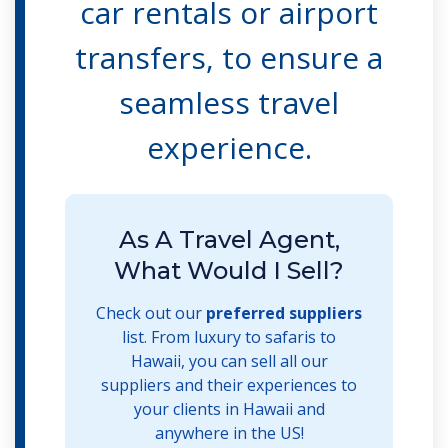
car rentals or airport
transfers, to ensure a
seamless travel
experience.
As A Travel Agent,
What Would I Sell?
Check out our
preferred suppliers
list. From luxury to safaris to
Hawaii, you can sell all our
suppliers and their experiences to
your clients in Hawaii and
anywhere in the US!