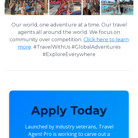
Our world, one adventure at a time. Our travel
agents all around the world. We focus on
community over competition.
Click here to learn
more
. #TravelWithUs #GlobalAdventures
#ExploreEverywhere
Apply Today
Launched by industry veterans,
Travel
Agent Pro
is working to carve out a