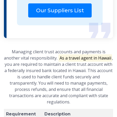
Our Suppliers List
Managing client trust accounts and payments is
another vital responsibility.
As a travel agent in Hawaii
,
you are required to maintain a client trust account with
a federally insured bank located in Hawaii. This account
is used to handle client funds securely and
transparently. You will need to manage payments,
process refunds, and ensure that all financial
transactions are accurate and compliant with state
regulations.
Requirement
Description