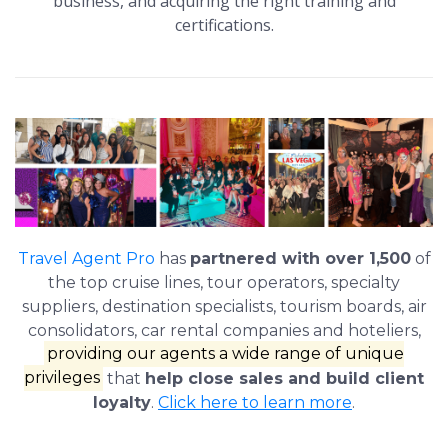
business, and acquiring the right training and
certifications.
Travel Agent Pro
has
partnered with over 1,500
of
the top cruise lines, tour operators, specialty
suppliers, destination specialists, tourism boards, air
consolidators, car rental companies and hoteliers,
providing our agents a wide range of unique
privileges
that
help close sales and build client
loyalty
.
Click here to learn more
.