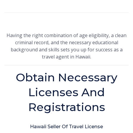
Having the right combination of age eligibility, a clean
criminal record, and the necessary educational
background and skills sets you up for success as a
travel agent in Hawaii.
Obtain Necessary
Licenses And
Registrations
Hawaii Seller Of Travel License