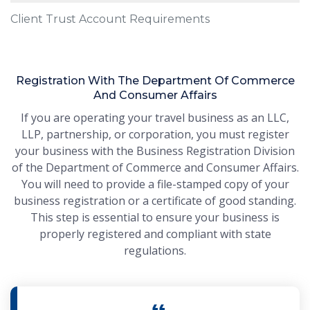
Client Trust Account Requirements
Registration With The Department Of Commerce
And Consumer Affairs
If you are operating your travel business as an LLC,
LLP, partnership, or corporation, you must register
your business with the Business Registration Division
of the Department of Commerce and Consumer Affairs.
You will need to provide a file-stamped copy of your
business registration or a certificate of good standing.
This step is essential to ensure your business is
properly registered and compliant with state
regulations.