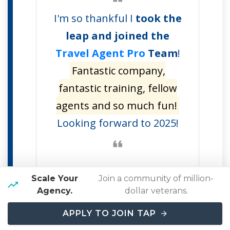
I'm so thankful I
took the
leap and joined the
Travel Agent Pro
Team
!
Fantastic company,
fantastic training, fellow
agents and so much fun!
Looking forward to 2025!
Scale Your
Join a community of million-
Agency.
dollar veterans.
APPLY TO JOIN TAP