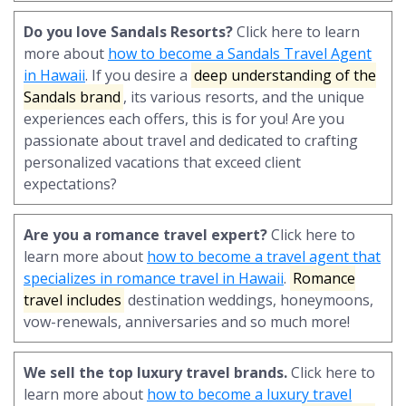
Do you love Sandals Resorts?
Click here to learn
more about
how to become a Sandals Travel Agent
in Hawaii
. If you desire a
deep understanding of the
Sandals brand
, its various resorts, and the unique
experiences each offers, this is for you! Are you
passionate about travel and dedicated to crafting
personalized vacations that exceed client
expectations?
Are you a romance travel expert?
Click here to
learn more about
how to become a travel agent that
specializes in romance travel in Hawaii
.
Romance
travel includes
destination weddings, honeymoons,
vow-renewals, anniversaries and so much more!
We sell the top luxury travel brands.
Click here to
learn more about
how to become a luxury travel