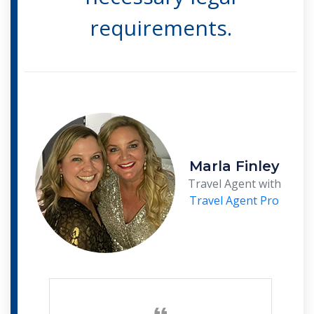
requirements.
Marla Finley
Travel Agent with
Travel Agent Pro