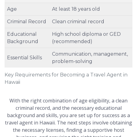
Age
At least 18 years old
Criminal Record
Clean criminal record
Educational
High school diploma or GED
Background
(recommended)
Communication, management,
Essential Skills
problem-solving
Key Requirements for Becoming a Travel Agent in
Hawaii
With the right combination of age eligibility, a clean
criminal record, and the necessary educational
background and skills, you are set up for success as a
travel agent in Hawaii. The next steps involve obtaining
the necessary licenses, finding a supportive host