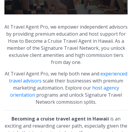
At Travel Agent Pro, we empower independent advisors
by providing premium education and host support for
How to Become a Cruise Travel Agent in Hawaii. As a
member of the Signature Travel Network, you unlock
exclusive client amenities and high commission tiers
from day one.
At Travel Agent Pro, we help both new and
experienced
travel advisors
scale their businesses with premium
marketing automation. Explore our
host agency
orientation
programs and unlock Signature Travel
Network commission splits.
Becoming a cruise travel agent in Hawaii
is an
exciting and rewarding career path, especially given the