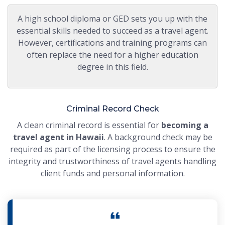
A high school diploma or GED sets you up with the
essential skills needed to succeed as a travel agent.
However, certifications and training programs can
often replace the need for a higher education
degree in this field.
Criminal Record Check
A clean criminal record is essential for
becoming a
travel agent in Hawaii
. A background check may be
required as part of the licensing process to ensure the
integrity and trustworthiness of travel agents handling
client funds and personal information.