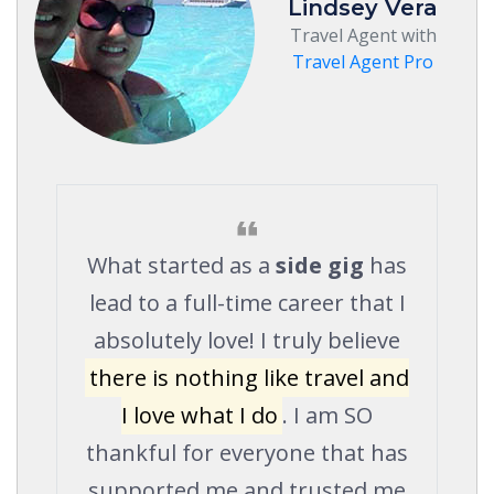
Lindsey Vera
Travel Agent with
Travel Agent Pro
What started as a
side gig
has
lead to a full-time career that I
absolutely love! I truly believe
there is nothing like travel and
I love what I do
. I am SO
thankful for everyone that has
supported me and trusted me