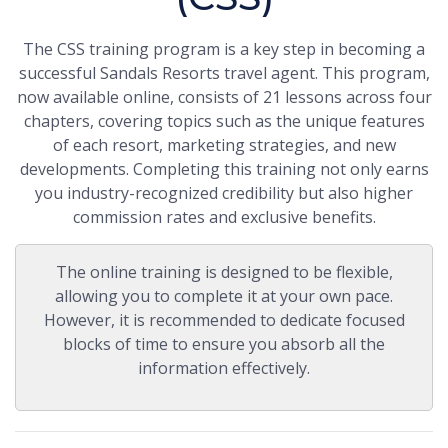
The CSS training program is a key step in becoming a
successful Sandals Resorts travel agent. This program,
now available online, consists of 21 lessons across four
chapters, covering topics such as the unique features
of each resort, marketing strategies, and new
developments. Completing this training not only earns
you industry-recognized credibility but also higher
commission rates and exclusive benefits.
The online training is designed to be flexible,
allowing you to complete it at your own pace.
However, it is recommended to dedicate focused
blocks of time to ensure you absorb all the
information effectively.