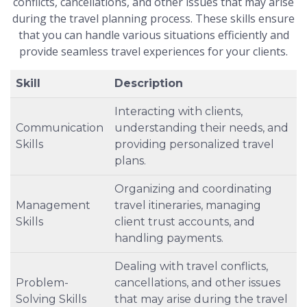
conflicts, cancellations, and other issues that may arise
during the travel planning process. These skills ensure
that you can handle various situations efficiently and
provide seamless travel experiences for your clients.
Skill
Description
Interacting with clients,
Communication
understanding their needs, and
Skills
providing personalized travel
plans.
Organizing and coordinating
Management
travel itineraries, managing
Skills
client trust accounts, and
handling payments.
Dealing with travel conflicts,
Problem-
cancellations, and other issues
Solving Skills
that may arise during the travel