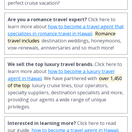
perfect cruise vacation?
Are you a romance travel expert?
Click here to
learn more about
how to become a travel agent that
specializes in romance travel in Hawaii
.
Romance
travel includes
destination weddings, honeymoons,
vow-renewals, anniversaries and so much more!
We sell the top luxury travel brands.
Click here to
learn more about
how to become a luxury travel
agent in Hawaii
. We have partnered with
over 1,450
of the top
luxury cruise lines, tour operators,
specialty suppliers, destination specialists and more,
providing our agents a wide range of unique
privileges.
Interested in learning more?
Click here to read
our guide,
how to become a travel agent in Hawaii
.