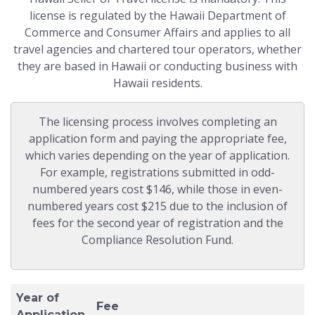
license is regulated by the Hawaii Department of
Commerce and Consumer Affairs and applies to all
travel agencies and chartered tour operators, whether
they are based in Hawaii or conducting business with
Hawaii residents.
The licensing process involves completing an
application form and paying the appropriate fee,
which varies depending on the year of application.
For example, registrations submitted in odd-
numbered years cost $146, while those in even-
numbered years cost $215 due to the inclusion of
fees for the second year of registration and the
Compliance Resolution Fund.
Year of
Fee
Application