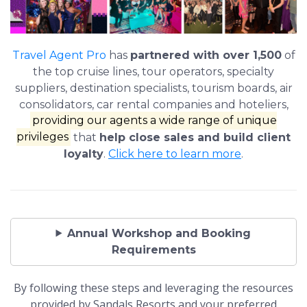
Travel Agent Pro
has
partnered with over 1,500
of
the top cruise lines, tour operators, specialty
suppliers, destination specialists, tourism boards, air
consolidators, car rental companies and hoteliers,
providing our agents a wide range of unique
privileges
that
help close sales and build client
loyalty
.
Click here to learn more
.
Annual Workshop and Booking
Requirements
By following these steps and leveraging the resources
provided by Sandals Resorts and your preferred