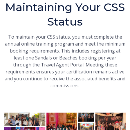
Maintaining Your CSS
Status
To maintain your CSS status, you must complete the
annual online training program and meet the minimum
booking requirements. This includes registering at
least one Sandals or Beaches booking per year
through the Travel Agent Portal. Meeting these
requirements ensures your certification remains active
and you continue to receive the associated benefits and
commissions.