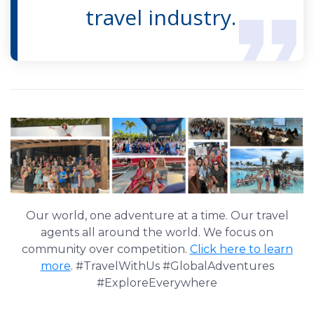
travel industry.
Our world, one adventure at a time. Our travel
agents all around the world. We focus on
community over competition.
Click here to learn
more
. #TravelWithUs #GlobalAdventures
#ExploreEverywhere