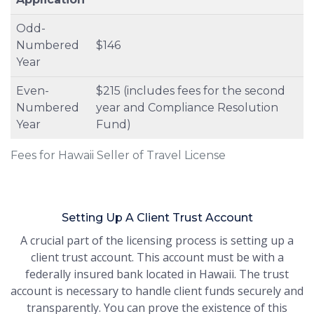
Odd-
Numbered
$146
Year
Even-
$215 (includes fees for the second
Numbered
year and Compliance Resolution
Year
Fund)
Fees for Hawaii Seller of Travel License
Setting Up A Client Trust Account
A crucial part of the licensing process is setting up a
client trust account. This account must be with a
federally insured bank located in Hawaii. The trust
account is necessary to handle client funds securely and
transparently. You can prove the existence of this