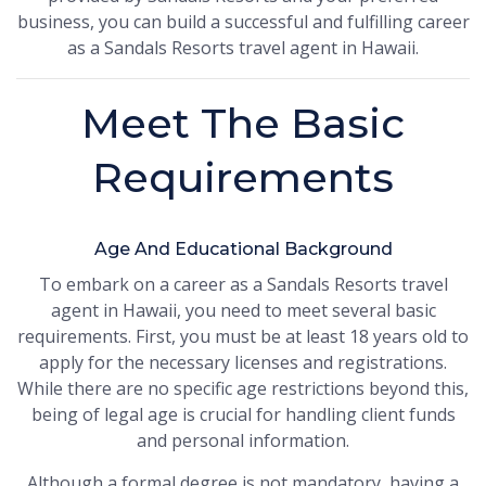
business, you can build a successful and fulfilling career
as a Sandals Resorts travel agent in Hawaii.
Meet The Basic
Requirements
Age And Educational Background
To embark on a career as a Sandals Resorts travel
agent in Hawaii, you need to meet several basic
requirements. First, you must be at least 18 years old to
apply for the necessary licenses and registrations.
While there are no specific age restrictions beyond this,
being of legal age is crucial for handling client funds
and personal information.
Although a formal degree is not mandatory, having a