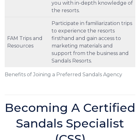
you with in-depth knowledge of
the resorts.
Participate in familiarization trips
to experience the resorts
FAM Trips and
firsthand and gain access to
Resources
marketing materials and
support from the business and
Sandals Resorts.
Benefits of Joining a Preferred Sandals Agency
Becoming A Certified
Sandals Specialist
(CSS)