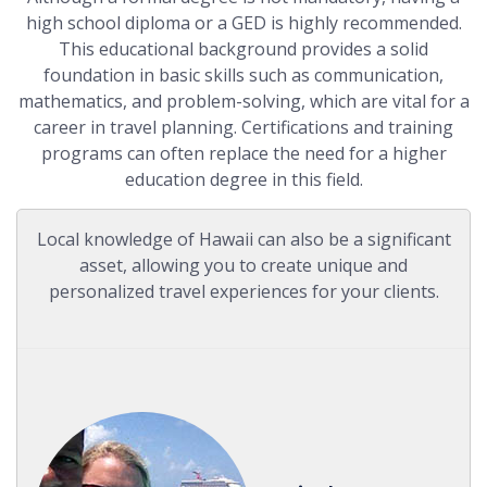
high school diploma or a GED is highly recommended.
This educational background provides a solid
foundation in basic skills such as communication,
mathematics, and problem-solving, which are vital for a
career in travel planning. Certifications and training
programs can often replace the need for a higher
education degree in this field.
Local knowledge of Hawaii can also be a significant
asset, allowing you to create unique and
personalized travel experiences for your clients.