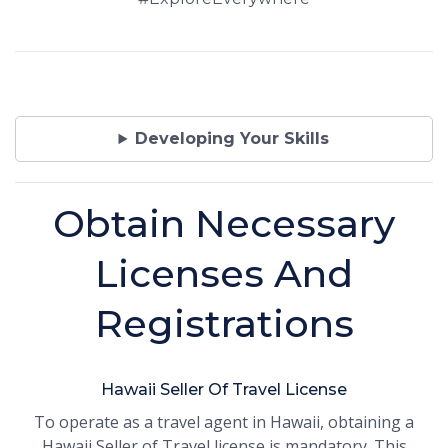
Developing Your Skills
Obtain Necessary
Licenses And
Registrations
Hawaii Seller Of Travel License
To operate as a travel agent in Hawaii, obtaining a
Hawaii Seller of Travel license is mandatory. This