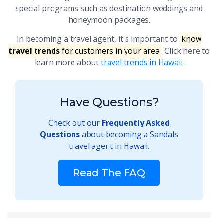
special programs such as destination weddings and
honeymoon packages.
In becoming a travel agent, it's important to
know
travel trends
for customers in your area
. Click here to
learn more about
travel trends in Hawaii
.
Have Questions?
Check out our
Frequently Asked
Questions
about becoming a Sandals
travel agent in Hawaii.
Read The FAQ