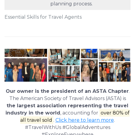
planning process.
Essential Skills for Travel Agents
Our owner is the president of an ASTA Chapter
.
The American Society of Travel Advisors (ASTA) is
the largest association representing the travel
industry in the world
, accounting for
over 80% of
all travel sold
.
Click here to learn more
.
#TravelWithUs #GlobalAdventures
#ExploreEverywhere