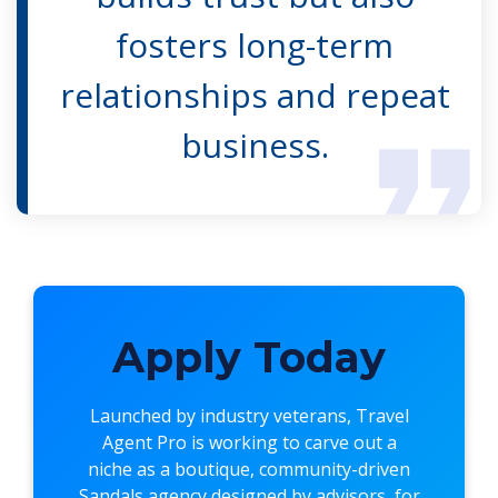
fosters long-term
relationships and repeat
business.
Apply Today
Launched by industry veterans,
Travel
Agent Pro
is working to carve out a
niche as a boutique, community-driven
Sandals agency designed by advisors, for