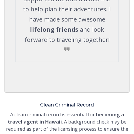
to help plan their adventures. I
have made some awesome
lifelong friends
and look
forward to traveling together!
Clean Criminal Record
A clean criminal record is essential for
becoming a
travel agent in Hawaii
. A background check may be
required as part of the licensing process to ensure the