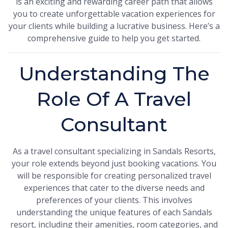
is an exciting and rewarding career path that allows
you to create unforgettable vacation experiences for
your clients while building a lucrative business. Here’s a
comprehensive guide to help you get started.
Understanding The
Role Of A Travel
Consultant
As a travel consultant specializing in Sandals Resorts,
your role extends beyond just booking vacations. You
will be responsible for creating personalized travel
experiences that cater to the diverse needs and
preferences of your clients. This involves
understanding the unique features of each Sandals
resort, including their amenities, room categories, and