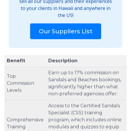
sell all our suppliers and their experiences
to your clients in Hawaii and anywhere in
the US!
Our Suppliers List
Benefit
Description
Earn up to 17% commission on
Top
Sandals and Beaches bookings,
Commission
significantly higher than what
Levels
non-preferred agencies offer.
Access to the Certified Sandals
Specialist (CSS) training
Comprehensive
program, which includes online
Training
modules and quizzes to equip