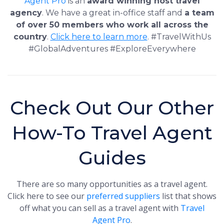
Agent Pro
is an
award winning host travel
agency
. We have a great in-office staff and
a team
of over 50 members who work all across the
country
.
Click here to learn more
. #TravelWithUs
#GlobalAdventures #ExploreEverywhere
Check Out Our Other
How-To Travel Agent
Guides
There are so many opportunities as a travel agent.
Click here to see our
preferred suppliers
list that shows
off what you can sell as a travel agent with
Travel
Agent Pro
.