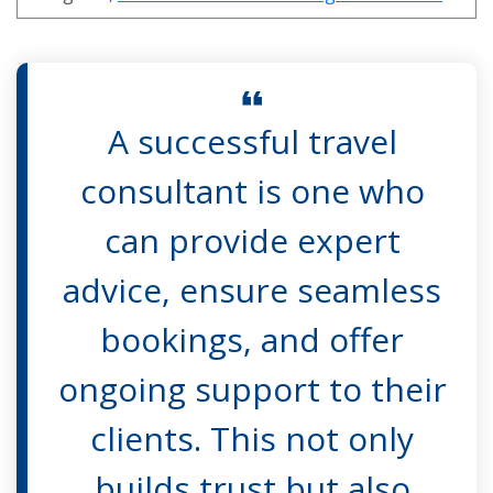
A successful travel
consultant is one who
can provide expert
advice, ensure seamless
bookings, and offer
ongoing support to their
clients. This not only
builds trust but also