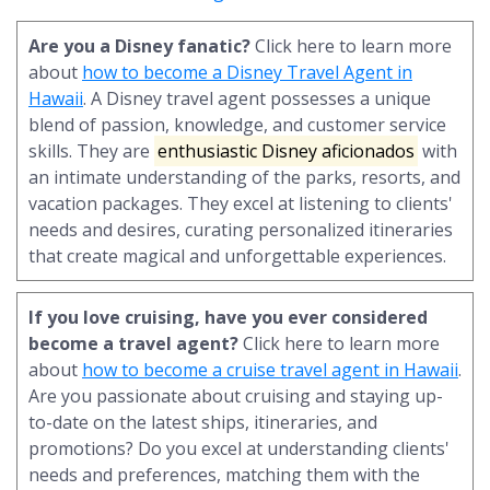
Are you a Disney fanatic?
Click here to learn more
about
how to become a Disney Travel Agent in
Hawaii
. A Disney travel agent possesses a unique
blend of passion, knowledge, and customer service
skills. They are
enthusiastic Disney aficionados
with
an intimate understanding of the parks, resorts, and
vacation packages. They excel at listening to clients'
needs and desires, curating personalized itineraries
that create magical and unforgettable experiences.
If you love cruising, have you ever considered
become a travel agent?
Click here to learn more
about
how to become a cruise travel agent in Hawaii
.
Are you passionate about cruising and staying up-
to-date on the latest ships, itineraries, and
promotions? Do you excel at understanding clients'
needs and preferences, matching them with the