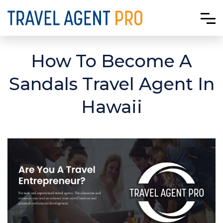
How To Become A
Sandals Travel Agent In
Hawaii