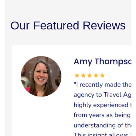
Our Featured Reviews