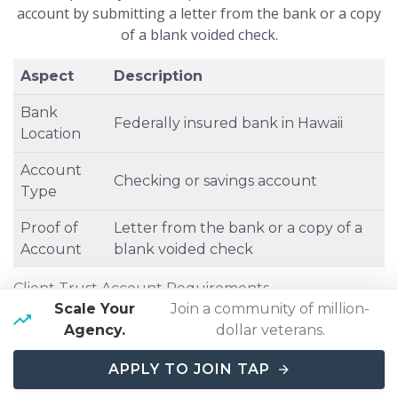
account by submitting a letter from the bank or a copy
of a blank voided check.
Aspect
Description
Bank
Federally insured bank in Hawaii
Location
Account
Checking or savings account
Type
Proof of
Letter from the bank or a copy of a
Account
blank voided check
Client Trust Account Requirements
Scale Your
Join a community of million-
Agency.
dollar veterans.
APPLY TO JOIN TAP