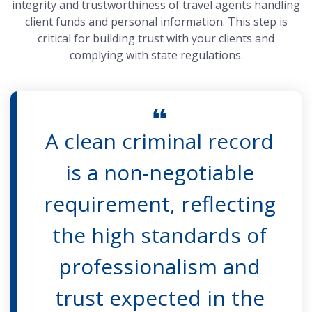
integrity and trustworthiness of travel agents handling
client funds and personal information. This step is
critical for building trust with your clients and
complying with state regulations.
A clean criminal record
is a non-negotiable
requirement, reflecting
the high standards of
professionalism and
trust expected in the