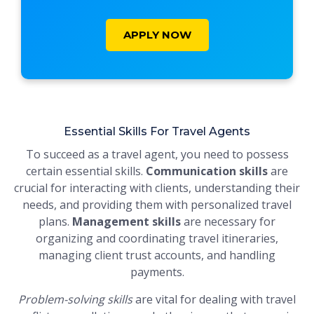
APPLY NOW
Essential Skills For Travel Agents
To succeed as a travel agent, you need to possess
certain essential skills.
Communication skills
are
crucial for interacting with clients, understanding their
needs, and providing them with personalized travel
plans.
Management skills
are necessary for
organizing and coordinating travel itineraries,
managing client trust accounts, and handling
payments.
Problem-solving skills
are vital for dealing with travel