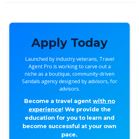
Apply Today
Launched by industry veterans,
Travel
Agent Pro
is working to carve out a
niche as a boutique, community-driven
Sandals agency designed by advisors, for
advisors.
Become a travel agent
with no
experience
! We provide the
education for you to learn and
become successful at your own
pace.