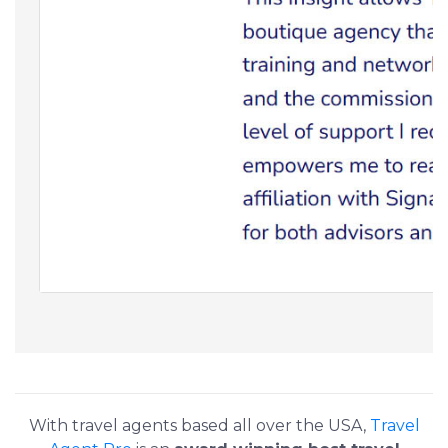
With travel agents based all over the USA,
Travel