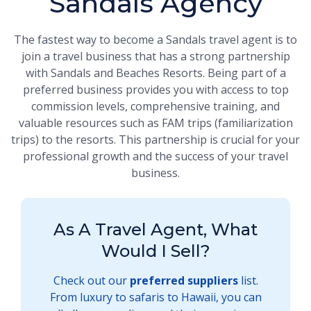
Sandals Agency
The fastest way to become a Sandals travel agent is to
join a travel business that has a strong partnership
with Sandals and Beaches Resorts. Being part of a
preferred business provides you with access to top
commission levels, comprehensive training, and
valuable resources such as FAM trips (familiarization
trips) to the resorts. This partnership is crucial for your
professional growth and the success of your travel
business.
As A Travel Agent, What
Would I Sell?
Check out our
preferred suppliers
list.
From luxury to safaris to Hawaii, you can