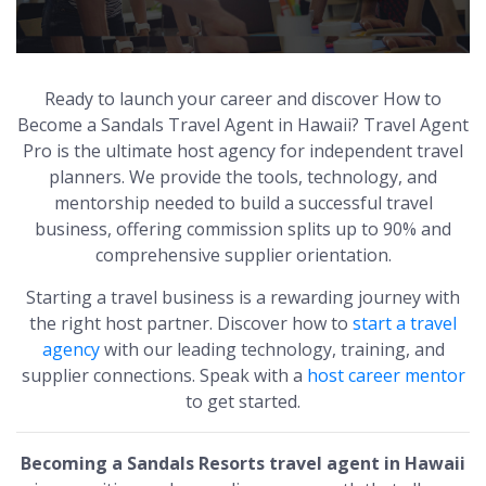
Ready to launch your career and discover How to
Become a Sandals Travel Agent in Hawaii? Travel Agent
Pro is the ultimate host agency for independent travel
planners. We provide the tools, technology, and
mentorship needed to build a successful travel
business, offering commission splits up to 90% and
comprehensive supplier orientation.
Starting a travel business is a rewarding journey with
the right host partner. Discover how to
start a travel
agency
with our leading technology, training, and
supplier connections. Speak with a
host career mentor
to get started.
Becoming a Sandals Resorts travel agent in Hawaii