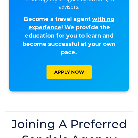
advisors.
Become a travel agent
with no
experience
! We provide the
education for you to learn and
become successful at your own
pace.
APPLY NOW
Joining A Preferred